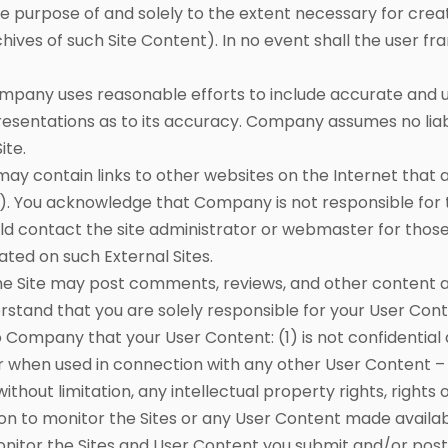
e purpose of and solely to the extent necessary for creat
hives of such Site Content). In no event shall the user fr
ny uses reasonable efforts to include accurate and up
ntations as to its accuracy. Company assumes no liabilit
ite.
 may contain links to other websites on the Internet tha
s”). You acknowledge that Company is not responsible for t
uld contact the site administrator or webmaster for those
ated on such External Sites.
 Site may post comments, reviews, and other content and
rstand that you are solely responsible for your User Con
Company that your User Content: (1) is not confidential
or when used in connection with any other User Content – 
 without limitation, any intellectual property rights, rights 
ion to monitor the Sites or any User Content made availa
nitor the Sites and User Content you submit and/or post a