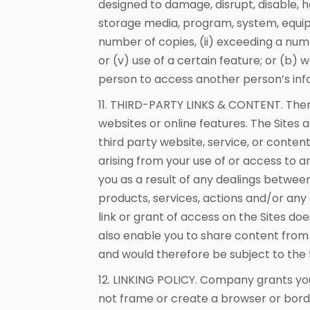
designed to damage, disrupt, disable, h
storage media, program, system, equip
number of copies, (ii) exceeding a numb
or (v) use of a certain feature; or (b)
person to access another person’s inf
11. THIRD-PARTY LINKS & CONTENT. Ther
websites or online features. The Sites 
third party website, service, or conte
arising from your use of or access to 
you as a result of any dealings between y
products, services, actions and/or any 
link or grant of access on the Sites doe
also enable you to share content from t
and would therefore be subject to the t
12. LINKING POLICY. Company grants you 
not frame or create a browser or borde