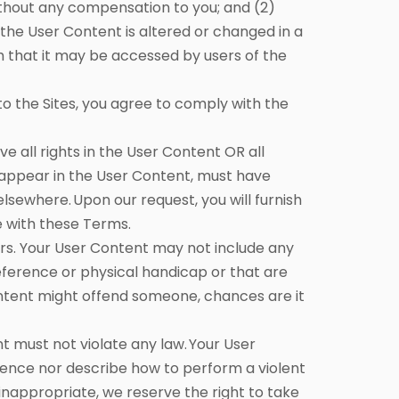
thout any compensation to you; and (2)
f the User Content is altered or changed in a
 that it may be accessed by users of the
 the Sites, you agree to comply with the
 all rights in the User Content OR all
 appear in the User Content, must have
elsewhere. Upon our request, you will furnish
e with these Terms.
rs. Your User Content may not include any
eference or physical handicap or that are
Content might offend someone, chances are it
nt must not violate any law. Your User
ence nor describe how to perform a violent
e inappropriate, we reserve the right to take