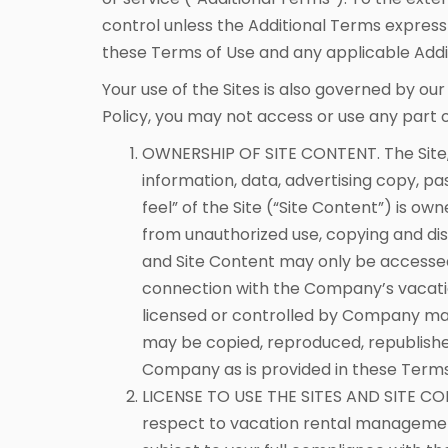
control unless the Additional Terms expressl
these Terms of Use and any applicable Addi
Your use of the Sites is also governed by ou
Policy, you may not access or use any part of
OWNERSHIP OF SITE CONTENT. The Site, in
information, data, advertising copy, p
feel” of the Site (“Site Content”) is 
from unauthorized use, copying and diss
and Site Content may only be accessed 
connection with the Company’s vacati
licensed or controlled by Company may
may be copied, reproduced, republished
Company as is provided in these Terms..
LICENSE TO USE THE SITES AND SITE CO
respect to vacation rental management 