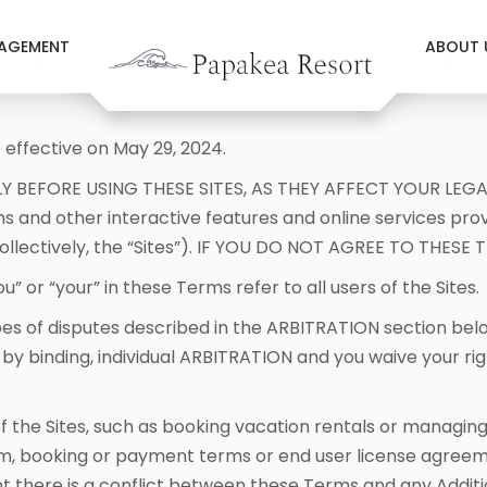
AGEMENT
ABOUT 
effective on May 29, 2024.
Y BEFORE USING THESE SITES, AS THEY AFFECT YOUR LEGA
ns and other interactive features and online services pr
(collectively, the “Sites”). IF YOU DO NOT AGREE TO THES
” or “your” in these Terms refer to all users of the Sites.
es of disputes described in the ARBITRATION section be
binding, individual ARBITRATION and you waive your right 
of the Sites, such as booking vacation rentals or managi
rm, booking or payment terms or end user license agreem
nt there is a conflict between these Terms and any Additi