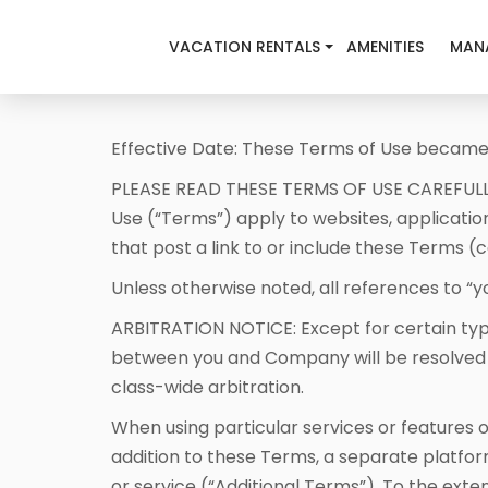
VACATION RENTALS
AMENITIES
MAN
Effective Date: These Terms of Use became 
PLEASE READ THESE TERMS OF USE CAREFULL
Use (“Terms”) apply to websites, applicatio
that post a link to or include these Terms 
Unless otherwise noted, all references to “you
ARBITRATION NOTICE: Except for certain typ
between you and Company will be resolved by 
class-wide arbitration.
When using particular services or features 
addition to these Terms, a separate platfo
or service (“Additional Terms”). To the exte