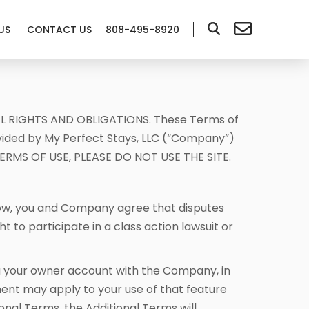
US
CONTACT US
808-495-8920
L RIGHTS AND OBLIGATIONS. These Terms of
ovided by My Perfect Stays, LLC (“Company”)
E TERMS OF USE, PLEASE DO NOT USE THE SITE.
low, you and Company agree that disputes
to participate in a class action lawsuit or
ng your owner account with the Company, in
ent may apply to your use of that feature
onal Terms, the Additional Terms will