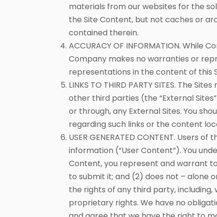
materials from our websites for the sol
the Site Content, but not caches or arc
contained therein.
ACCURACY OF INFORMATION. While Compa
Company makes no warranties or represe
representations in the content of this S
LINKS TO THIRD PARTY SITES. The Sites
other third parties (the “External Site
or through, any External Sites. You sho
regarding such links or the content loc
USER GENERATED CONTENT. Users of the
information (“User Content”). You unde
Content, you represent and warrant to 
to submit it; and (2) does not – alone 
the rights of any third party, including,
proprietary rights. We have no obligat
and agree that we have the right to mo