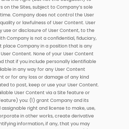
rs on the Sites, subject to Company’s sole
y time. Company does not control the User
quality or lawfulness of User Content. User
y use or disclosure of User Content, to the
h Company is not a confidential, fiduciary,
t place Company in a position that is any
r User Content. None of your User Content
that if you include personally identifiable
liable in any way for any User Content
ent or for any loss or damage of any kind
ated to post, keep or use your User Content.
le User Content via a Site feature or
feature) you: (1) grant Company and its
d assignable right and license to make, use,
ncorporate in other works, create derivative
ifying information, if any, that you may