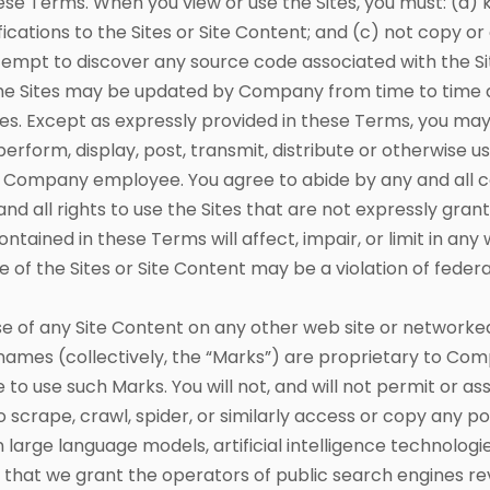
ese Terms. When you view or use the Sites, you must: (a) 
ications to the Sites or Site Content; and (c) not copy o
tempt to discover any source code associated with the Site
. The Sites may be updated by Company from time to tim
tes. Except as expressly provided in these Terms, you may
erform, display, post, transmit, distribute or otherwise u
d Company employee. You agree to abide by any and all cop
 and all rights to use the Sites that are not expressly gr
ntained in these Terms will affect, impair, or limit in any
e of the Sites or Site Content may be a violation of federal
of any Site Content on any other web site or networked
names (collectively, the “Marks”) are proprietary to Co
o use such Marks. You will not, and will not permit or ass
rape, crawl, spider, or similarly access or copy any port
in large language models, artificial intelligence technologi
t that we grant the operators of public search engines r