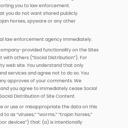
eporting you to law enforcement.
at you do not want shared publicly.
ojan horses, spyware or any other
ocal law enforcement agency immediately.
Company-provided functionality on the Sites
 with others (“Social Distribution”). For
rty web site. You understand that only
d services and agree not to do so. You
mpany approves of your comments. We
on and you agree to immediately cease Social
cial Distribution of Site Content.
e or use or misappropriate the data on this
o as “viruses,” “worms,” “trojan horses,”
r devices”) that: (a) is intentionally