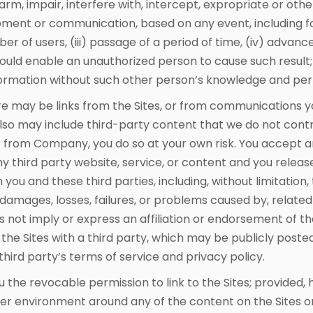
arm, impair, interfere with, intercept, expropriate or ot
ment or communication, based on any event, including for
er of users, (iii) passage of a period of time, (iv) advan
 would enable an unauthorized person to cause such result
ormation without such other person’s knowledge and per
e may be links from the Sites, or from communications 
also may include third-party content that we do not contr
nt from Company, you do so at your own risk. You accept 
any third party website, service, or content and you relea
ou and these third parties, including, without limitation, t
damages, losses, failures, or problems caused by, related 
s not imply or express an affiliation or endorsement of th
he Sites with a third party, which may be publicly posted 
hird party’s terms of service and privacy policy.
the revocable permission to link to the Sites; provided, h
r environment around any of the content on the Sites or 