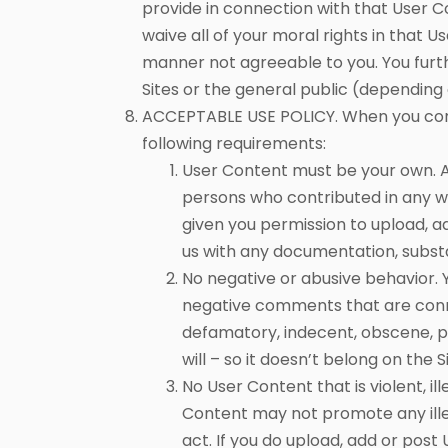
provide in connection with that User 
waive all of your moral rights in that 
manner not agreeable to you. You furt
Sites or the general public (depending
ACCEPTABLE USE POLICY. When you contr
following requirements:
User Content must be your own. Al
persons who contributed in any w
given you permission to upload, ad
us with any documentation, substa
No negative or abusive behavior.
negative comments that are connec
defamatory, indecent, obscene, po
will – so it doesn’t belong on the S
No User Content that is violent, i
Content may not promote any ille
act. If you do upload, add or post 