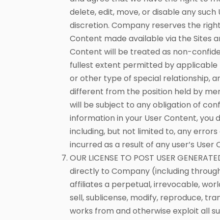
delete, edit, move, or disable any such
discretion. Company reserves the righ
Content made available via the Sites a
Content will be treated as non-confiden
fullest extent permitted by applicable 
or other type of special relationship, 
different from the position held by me
will be subject to any obligation of co
information in your User Content, you d
including, but not limited to, any error
incurred as a result of any user’s Use
OUR LICENSE TO POST USER GENERATED C
directly to Company (including through
affiliates a perpetual, irrevocable, wor
sell, sublicense, modify, reproduce, tra
works from and otherwise exploit all su