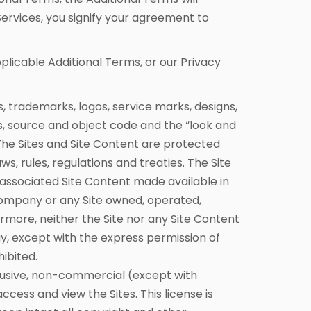
Services, you signify your agreement to
pplicable Additional Terms, or our Privacy
s, trademarks, logos, service marks, designs,
es, source and object code and the “look and
The Sites and Site Content are protected
, rules, regulations and treaties. The Site
 associated Site Content made available in
ompany or any Site owned, operated,
more, neither the Site nor any Site Content
y, except with the express permission of
ibited.
lusive, non-commercial (except with
ess and view the Sites. This license is