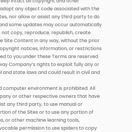
keep intact all copyright and other
r adapt any object code associated with the
s, nor allow or assist any third party to do
e and some updates may occur automatically
 not copy, reproduce, republish, create
se Site Content in any way, without the prior
yright notices, information, or restrictions
anted to you under these Terms are reserved
 way Company’s rights to exploit fully any or
 and state laws and could result in civil and
 computer environment is prohibited. All
mpany or other respective owners that have
ist any third party, to use manual or
ion of the Sites or to use any portion of
es, or other machine learning tools,
evocable permission to use spiders to copy