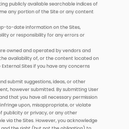
ing publicly available searchable indices of
ame any portion of the Site or any content
-to-date information on the Sites,
y or responsibility for any errors or
t are owned and operated by vendors and
he availability of, or the content located on
 External Sites if you have any concerns
 submit suggestions, ideas, or other
tent, however submitted. By submitting User
 and that you have all necessary permission
infringe upon, misappropriate, or violate
of publicity or privacy, or any other
ble via the Sites. However, you acknowledge
nd the right (but not the obligation) to