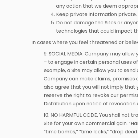
any action that we deem appropriat
Keep private information private.
Do not damage the Sites or anyon
technologies that could impact t
In cases where you feel threatened or beli
9. SOCIAL MEDIA. Company may allow yo
– to engage in certain personal uses of 
example, a Site may allow you to send S
Company can make claims, promises or
also agree that you will not imply th
reserve the right to revoke our permis
Distribution upon notice of revocation 
10. NO HARMFUL CODE. You shall not tra
Site for your own commercial gain. “Ha
“time bombs,” “time locks,” “drop dead d