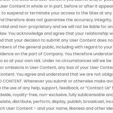
 User Content in whole or in part, before or after it appea
t to suspend or terminate your access to the Sites at an
nd therefore does not guarantee the accuracy, integrity, 
tial and non-proprietary and we will not be liable for an
law. You acknowledge and agree that your relationship wit
and that your decision to submit any User Content does no
mbers of the general public, including with regard to you
nfidence on the part of Company. You therefore understand 
o so at your own risk. Under no circumstances will we be 
s or omissions in User Content, any loss of your User Cont
r Content. You agree and understand that we are not oblig
ONTENT. Whenever you submit or otherwise make availab
 the use of any help, support, feedback, or “Contact Us” 
ldwide, royalty-free, non-exclusive, fully sublicensable an
nslate, distribute, perform, display, publish, broadcast, i
ch User Content – and your name, likeness and other ident