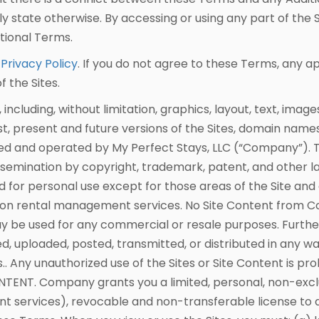
y state otherwise. By accessing or using any part of the 
tional Terms.
r
Privacy Policy
. If you do not agree to these Terms, any a
 the Sites.
cluding, without limitation, graphics, layout, text, image
ast, present and future versions of the Sites, domain nam
owned and operated by My Perfect Stays, LLC (“Company”). 
emination by copyright, trademark, patent, and other laws
for personal use except for those areas of the Site and
on rental management services. No Site Content from C
 be used for any commercial or resale purposes. Further
, uploaded, posted, transmitted, or distributed in any wa
 Any unauthorized use of the Sites or Site Content is proh
NTENT. Company grants you a limited, personal, non-exc
services), revocable and non-transferable license to acc