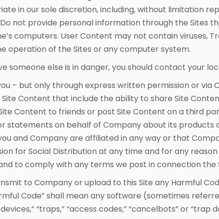
e in our sole discretion, including, without limitation r
 Do not provide personal information through the Sites th
e’s computers. User Content may not contain viruses, Tr
he operation of the Sites or any computer system.
eve someone else is in danger, you should contact your l
u – but only through express written permission or via 
Site Content that include the ability to share Site Content
ite Content to friends or post Site Content on a third pa
 statements on behalf of Company about its products an
at you and Company are affiliated in any way or that Co
sion for Social Distribution at any time and for any reas
and to comply with any terms we post in connection the So
nsmit to Company or upload to this Site any Harmful Cod
rmful Code” shall mean any software (sometimes referred t
evices,” “traps,” “access codes,” “cancelbots” or “trap doo