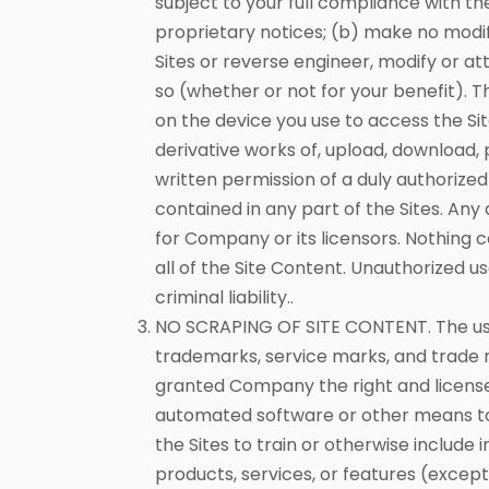
subject to your full compliance with th
proprietary notices; (b) make no modif
Sites or reverse engineer, modify or at
so (whether or not for your benefit)
on the device you use to access the Si
derivative works of, upload, download, p
written permission of a duly authorize
contained in any part of the Sites. Any
for Company or its licensors. Nothing co
all of the Site Content. Unauthorized us
criminal liability..
NO SCRAPING OF SITE CONTENT. The use 
trademarks, service marks, and trade 
granted Company the right and license t
automated software or other means to sc
the Sites to train or otherwise include 
products, services, or features (excep