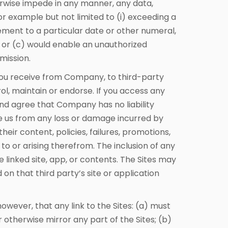
herwise impede in any manner, any data,
 example but not limited to (i) exceeding a
cement to a particular date or other numeral,
; or (c) would enable an unauthorized
mission.
you receive from Company, to third-party
ol, maintain or endorse. If you access any
and agree that Company has no liability
se us from any loss or damage incurred by
heir content, policies, failures, promotions,
to or arising therefrom. The inclusion of any
e linked site, app, or contents. The Sites may
on that third party’s site or application
owever, that any link to the Sites: (a) must
otherwise mirror any part of the Sites; (b)