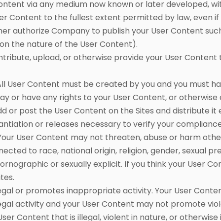
Content via any medium now known or later developed, wi
User Content to the fullest extent permitted by law, even i
her authorize Company to publish your User Content such
 on the nature of the User Content).
ibute, upload, or otherwise provide your User Content to
l User Content must be created by you and you must have
ay or have any rights to your User Content, or otherwise
d or post the User Content on the Sites and distribute it 
ntiation or releases necessary to verify your complianc
 Your User Content may not threaten, abuse or harm othe
ted to race, national origin, religion, gender, sexual pr
rnographic or sexually explicit. If you think your User 
ites.
llegal or promotes inappropriate activity. Your User Conte
gal activity and your User Content may not promote viol
User Content that is illegal, violent in nature, or otherwis